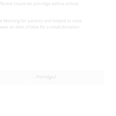
fferent countries porridge before school
fee Morning for parents and helped to raise
wear an item of blue for a small donation.