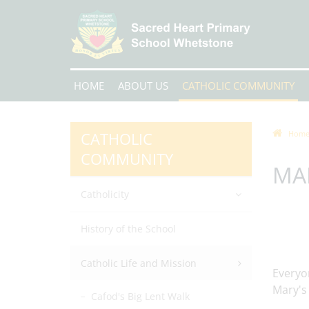
HOME
ABOUT US
CATHOLIC COMMUNITY
CATHOLIC
Hom
COMMUNITY
MA
Catholicity
History of the School
Catholic Life and Mission
Everyon
Mary's
Cafod's Big Lent Walk