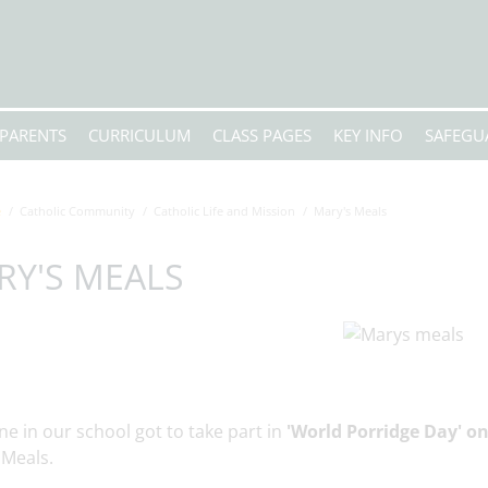
PARENTS
CURRICULUM
CLASS PAGES
KEY INFO
SAFEGU
e
Catholic Community
Catholic Life and Mission
Mary's Meals
RY'S MEALS
e in our school got to take part in
'World Porridge Day' o
 Meals.