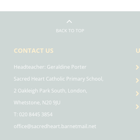
BACK TO TOP
CONTACT US
U
Headteacher
Geraldine Porter
Sacred Heart Catholic Primary School,
2 Oakleigh Park South, London,
Whetstone, N20 9JU
T: 020 8445 3854
office@sacredheart.barnetmail.net