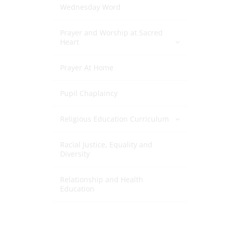
Wednesday Word
Prayer and Worship at Sacred
Heart
Prayer At Home
Pupil Chaplaincy
Religious Education Curriculum
Racial Justice, Equality and
Diversity
Relationship and Health
Education