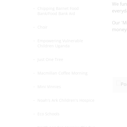
We fun
Chipping Barnet Food
everyd
Bank/Food Bank Aid
Our 'Mi
Choir
money b
Empowering Vulnerable
Children Uganda
Just One Tree
Macmillan Coffee Morning
Mini Vinnies
Noah's Ark Children's Hospice
Eco Schools