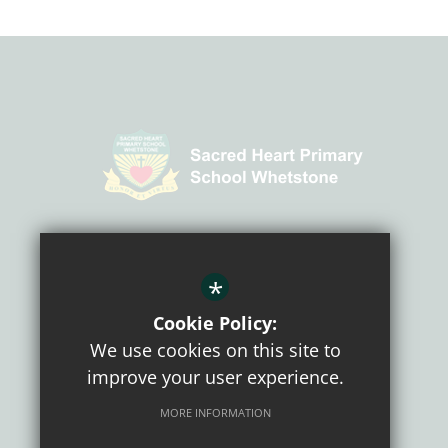
CONNECT WITH US
*
Cookie Policy:
We use cookies on this site to
improve your user experience.
MORE INFORMATION