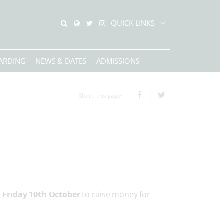
QUICK LINKS
ARDING
NEWS & DATES
ADMISSIONS
Share this page
n Friday 10th October
to raise money for