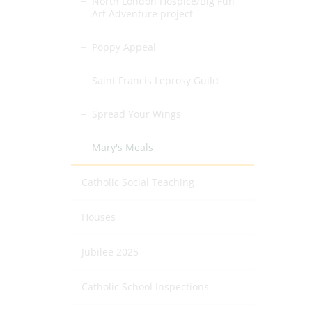
North London Hospice/Big Fun
Art Adventure project
Poppy Appeal
Saint Francis Leprosy Guild
Spread Your Wings
Mary's Meals
Catholic Social Teaching
Houses
Jubilee 2025
Catholic School Inspections