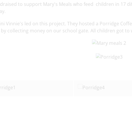
draised to support Mary's Meals who feed children in 17 di
ay.
ni Vinnie's led on this project. They hosted a Porridge Cof
y collecting money on our school gate. All children got to 