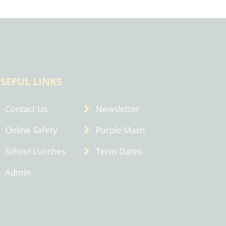
SEFUL LINKS
Contact Us
Newsletter
Online Safety
Purple Mash
School Lunches
Term Dates
Admin