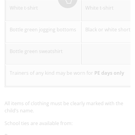
White t-shirt
White t-shirt
Bottle green jogging bottoms
Black or white shorts 
Bottle green sweatshirt
Trainers of any kind may be worn for
PE days only
All items of clothing must be clearly marked with the
child’s name.
School ties are available from: