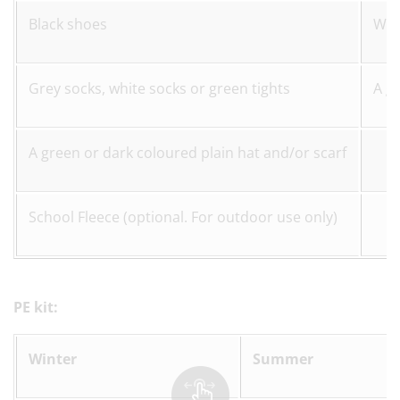
Black shoes
Whi
Grey socks, white socks or green tights
A g
A green or dark coloured plain hat and/or scarf
School Fleece (optional. For outdoor use only)
PE kit:
Winter
Summer