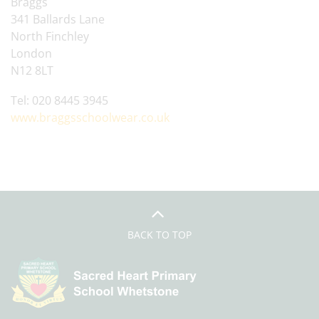
Braggs
341 Ballards Lane
North Finchley
London
N12 8LT
Tel: 020 8445 3945
www.braggsschoolwear.co.uk
BACK TO TOP