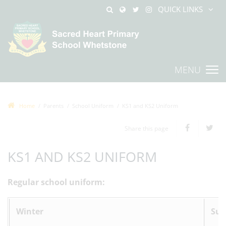
QUICK LINKS
MENU
Home
Parents
School Uniform
KS1 and KS2 Uniform
Share this page
KS1 AND KS2 UNIFORM
Regular school uniform:
Winter
Su