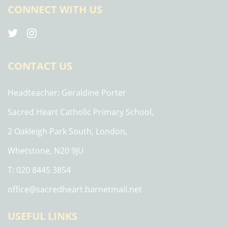
CONNECT WITH US
CONTACT US
Headteacher
Geraldine Porter
Sacred Heart Catholic Primary School,
2 Oakleigh Park South, London,
Whetstone, N20 9JU
T: 020 8445 3854
office@sacredheart.barnetmail.net
USEFUL LINKS