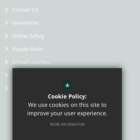
Contact Us
Newsletter
Online Safety
Purple Mash
School Lunches
Term Dates
*
Admin
Cookie Policy:
We use cookies on this site to
improve your user experience.
MORE INFORMATION
Sitemap
Terms of Use
Privacy Policy
Cookie Usage
High Visibility Version