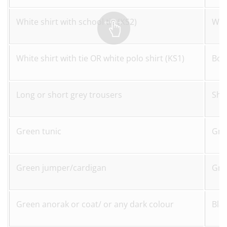
White shirt with school tie (KS2)
Whit
White shirt with tie OR white polo shirt (KS1)
Bot
Long or short grey trousers
Sho
Green tunic
Gre
Green jumper/cardigan
Gre
Green anorak or coat/ or any dark colour
Bla