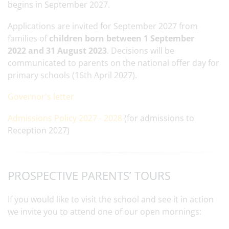
begins in September 2027.
Applications are invited for September 2027 from
families of
children born between 1 September
2022 and 31 August 2023
. Decisions will be
communicated to parents on the national offer day for
primary schools (16th April 2027).
Governor's letter
Admissions Policy 2027 - 2028
(for admissions to
Reception 2027)
PROSPECTIVE PARENTS’ TOURS
If you would like to visit the school and see it in action
we invite you to attend one of our open mornings: