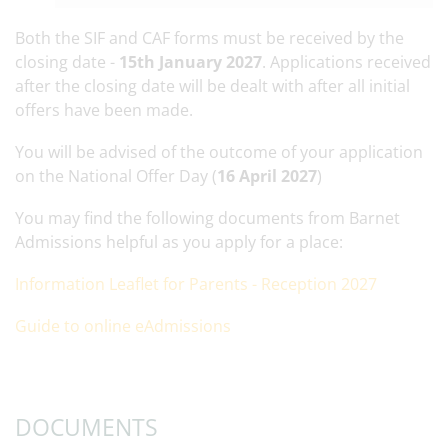
Both the SIF and CAF forms must be received by the
closing date -
15th January 2027
. Applications received
after the closing date will be dealt with after all initial
offers have been made.
You will be advised of the outcome of your application
on the National Offer Day (
16 April 2027
)
You may find the following documents from Barnet
Admissions helpful as you apply for a place:
Information Leaflet for Parents - Reception 2027
Guide to online eAdmissions
DOCUMENTS