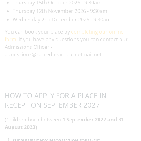
Thursday 15th October 2026 - 9:30am
Thursday 12th November 2026 - 9:30am
Wednesday 2nd December 2026 - 9:30am
You can book your place by
completing our online
form
. If you have any questions you can contact our
Admissions Officer -
admissions@sacredheart.barnetmail.net
HOW TO APPLY FOR A PLACE IN
RECEPTION SEPTEMBER 2027
(Children born between
1 September 2022 and 31
August 2023)
SUPPLEMENTARY INFORMATION FORM (
SIF)