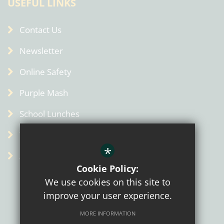
USEFUL LINKS
Contact Us
Newsletter
Online Safety
Purple Mash
School Lunches
Term Dates
*
Admin
Cookie Policy:
We use cookies on this site to
improve your user experience.
MORE INFORMATION
Sitemap
Terms of Use
Privacy Policy