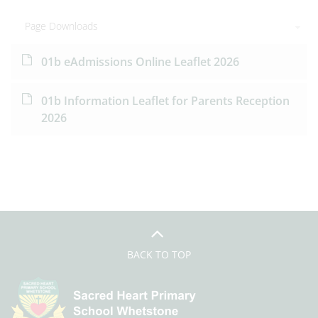
Page Downloads
01b eAdmissions Online Leaflet 2026
01b Information Leaflet for Parents Reception
2026
BACK TO TOP