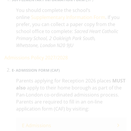
You should complete the school’s
online
Supplementary Information Form
. If you
prefer, you can collect a paper copy from the
school office to complete:
Sacred Heart Catholic
Primary School, 2 Oakleigh Park South,
Whetstone, London N20 9JU
Admissions Policy 2027/2028
E- ADMISSION FORM (CAF)
Parents applying for Reception 2026 places
MUST
also
apply to their home borough as part of the
Pan-London co-ordinated admissions process.
Parents are required to fill in an on-line
application form (CAF) by visiting:
E Admissions