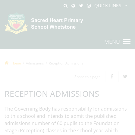
QUICK LINKS
MENU
Home
Admissions
Reception Admissions
Share this page
RECEPTION ADMISSIONS
The Governing Body has responsibility for admissions
to this school and intends to admit the published
admissions number of 60 pupils to the Foundation
Stage (Reception) classes in the school year which