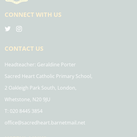
CONNECT WITH US
CONTACT US
Headteacher
Geraldine Porter
Sacred Heart Catholic Primary School,
2 Oakleigh Park South, London,
Whetstone, N20 9JU
T: 020 8445 3854
office@sacredheart.barnetmail.net