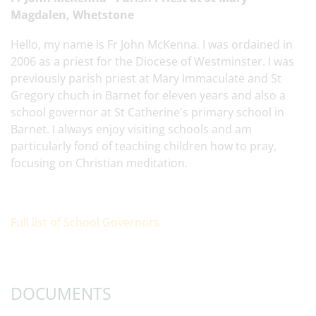
Magdalen, Whetstone
Hello, my name is Fr John McKenna. I was ordained in
2006 as a priest for the Diocese of Westminster. I was
previously parish priest at Mary Immaculate and St
Gregory chuch in Barnet for eleven years and also a
school governor at St Catherine's primary school in
Barnet. I always enjoy visiting schools and am
particularly fond of teaching children how to pray,
focusing on Christian meditation.
Full list of School Governors
DOCUMENTS