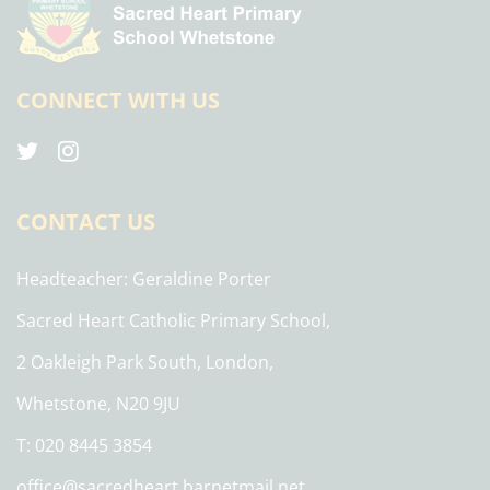
CONNECT WITH US
CONTACT US
Headteacher
Geraldine Porter
Sacred Heart Catholic Primary School,
2 Oakleigh Park South, London,
Whetstone, N20 9JU
T: 020 8445 3854
office@sacredheart.barnetmail.net