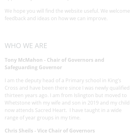
We hope you will find the website useful. We welcome
feedback and ideas on how we can improve.
WHO WE ARE
Tony McMahon - Chair of Governors and
Safeguarding Governor
I am the deputy head of a Primary school in King’s
Cross and have been there since I was newly qualified
thirteen years ago. I am from Islington but moved to
Whetstone with my wife and son in 2019 and my child
now attends Sacred Heart. I have taught in a wide
range of year groups in my time.
Chris Sheils - Vice Chair of Governors