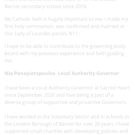
Barnet secondary school since 2016.
My Catholic faith is hugely important to me: I made my
first holy communion, was confirmed and married at
Our Lady of Lourdes parish, N11.
I hope to be able to contribute to the governing body
board with my previous experience and faith guiding
me.
Nia Panayiotopoulos- Local Authority Governor
I have been a Local Authority Governor at Sacred Heart
since September 2020 and love being a part of a
diverse group of supportive and proactive Governors.
I have worked in the Voluntary Sector and in schools in
the London Borough of Barnet for over 20 years. I have
supported small charities with developing policies and