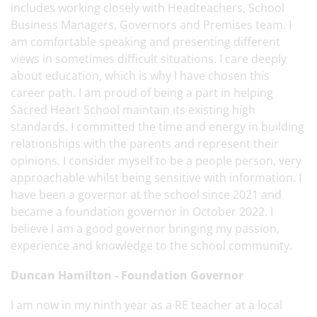
includes working closely with Headteachers, School
Business Managers, Governors and Premises team. I
am comfortable speaking and presenting different
views in sometimes difficult situations. I care deeply
about education, which is why I have chosen this
career path. I am proud of being a part in helping
Sacred Heart School maintain its existing high
standards. I committed the time and energy in building
relationships with the parents and represent their
opinions. I consider myself to be a people person, very
approachable whilst being sensitive with information. I
have been a governor at the school since 2021 and
became a foundation governor in October 2022. I
believe I am a good governor bringing my passion,
experience and knowledge to the school community.
Duncan Hamilton - Foundation Governor
I am now in my ninth year as a RE teacher at a local