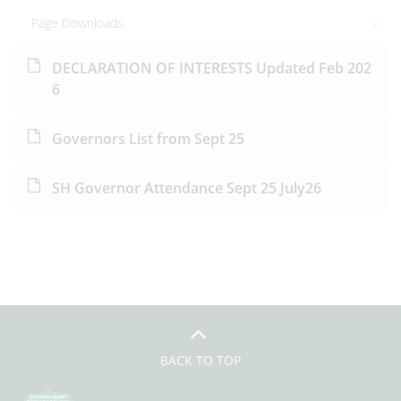
Page Downloads
DECLARATION OF INTERESTS Updated Feb 202
6
Governors List from Sept 25
SH Governor Attendance Sept 25 July26
BACK TO TOP