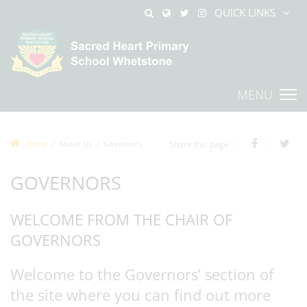
QUICK LINKS
MENU
Home
About Us
Governors
Share this page
GOVERNORS
WELCOME FROM THE CHAIR OF
GOVERNORS
Welcome to the Governors’ section of
the site where you can find out more