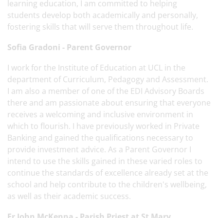
learning education, I am committed to helping
students develop both academically and personally,
fostering skills that will serve them throughout life.
Sofia Gradoni - Parent Governor
I work for the Institute of Education at UCL in the
department of Curriculum, Pedagogy and Assessment.
I am also a member of one of the EDI Advisory Boards
there and am passionate about ensuring that everyone
receives a welcoming and inclusive environment in
which to flourish. I have previously worked in Private
Banking and gained the qualifications necessary to
provide investment advice. As a Parent Governor I
intend to use the skills gained in these varied roles to
continue the standards of excellence already set at the
school and help contribute to the children's wellbeing,
as well as their academic success.
Fr John McKenna - Parish Priest at St Mary