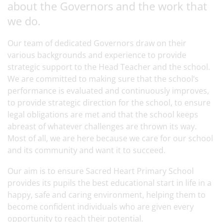
about the Governors and the work that
we do.
Our team of dedicated Governors draw on their
various backgrounds and experience to provide
strategic support to the Head Teacher and the school.
We are committed to making sure that the school’s
performance is evaluated and continuously improves,
to provide strategic direction for the school, to ensure
legal obligations are met and that the school keeps
abreast of whatever challenges are thrown its way.
Most of all, we are here because we care for our school
and its community and want it to succeed.
Our aim is to ensure Sacred Heart Primary School
provides its pupils the best educational start in life in a
happy, safe and caring environment, helping them to
become confident individuals who are given every
opportunity to reach their potential.