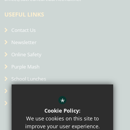
USEFUL LINKS
Contact Us
Newsletter
Online Safety
Purple Mash
School Lunches
Term Dates
*
Admin
Cookie Policy:
We use cookies on this site to
improve your user experience.