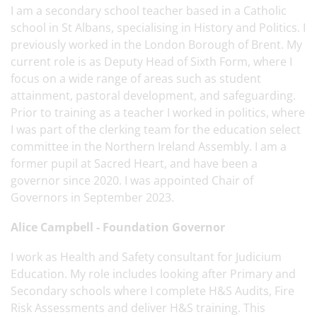
I am a secondary school teacher based in a Catholic
school in St Albans, specialising in History and Politics. I
previously worked in the London Borough of Brent. My
current role is as Deputy Head of Sixth Form, where I
focus on a wide range of areas such as student
attainment, pastoral development, and safeguarding.
Prior to training as a teacher I worked in politics, where
I was part of the clerking team for the education select
committee in the Northern Ireland Assembly. I am a
former pupil at Sacred Heart, and have been a
governor since 2020. I was appointed Chair of
Governors in September 2023.
Alice Campbell - Foundation Governor
I work as Health and Safety consultant for Judicium
Education. My role includes looking after Primary and
Secondary schools where I complete H&S Audits, Fire
Risk Assessments and deliver H&S training. This