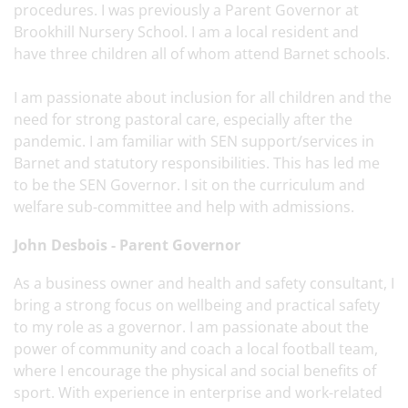
procedures. I was previously a Parent Governor at
Brookhill Nursery School. I am a local resident and
have three children all of whom attend Barnet schools.
I am passionate about inclusion for all children and the
need for strong pastoral care, especially after the
pandemic. I am familiar with SEN support/services in
Barnet and statutory responsibilities. This has led me
to be the SEN Governor. I sit on the curriculum and
welfare sub-committee and help with admissions.
John Desbois - Parent Governor
As a business owner and health and safety consultant, I
bring a strong focus on wellbeing and practical safety
to my role as a governor. I am passionate about the
power of community and coach a local football team,
where I encourage the physical and social benefits of
sport. With experience in enterprise and work-related