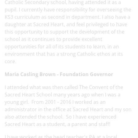
Catholic Secondary school, having attended it as a
pupil. I currently have responsibility for overseeing the
KS3 curriculum as second in department. I also have a
daughter at Sacred Heart, and feel privileged to have
this opportunity to support the development of the
school as it continues to provide excellent
opportunities for all of its students to learn, in an
environment that has a strong Catholic ethos at its
core.
Maria Casling Brown - Foundation Governor
I attended what was then called The Convent of the
Sacred Heart School many years ago when I was a
young girl. From 2001 - 2016 I worked as an
administrator in the office at Sacred Heart and my son
also attended the school. So I have experienced
Sacred Heart as a student, a parent and staff!
I have worked as the head teacher's PA at a local,