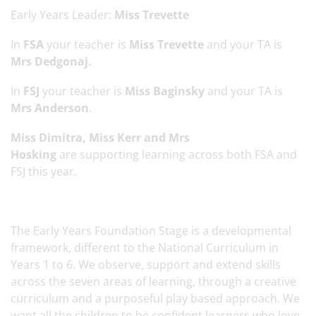
Early Years Leader:
Miss Trevette
In
FSA
your teacher is
Miss Trevette
and your TA is
Mrs Dedgonaj.
In
FSJ
your teacher is
Miss Baginsky
and your TA is
Mrs Anderson
.
Miss Dimitra, Miss Kerr and Mrs
Hosking
are supporting learning across both FSA and
FSJ this year.
The Early Years Foundation Stage is a developmental
framework, different to the National Curriculum in
Years 1 to 6. We observe, support and extend skills
across the seven areas of learning, through a creative
curriculum and a purposeful play based approach. We
want all the children to be confident learners who love