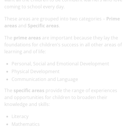
coming to school every day.
These areas are grouped into two categories –
Prime
areas
and
Specific areas
.
The
prime areas
are important because they lay the
foundations for children’s success in all other areas of
learning and of life:
Personal, Social and Emotional Development
Physical Development
Communication and Language
The
specific areas
provide the range of experiences
and opportunities for children to broaden their
knowledge and skills:
Literacy
Mathematics