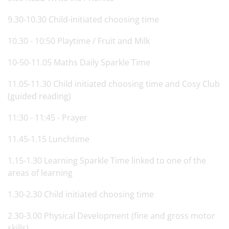
9.30-10.30 Child-initiated choosing time
10.30 - 10:50 Playtime / Fruit and Milk
10-50-11.05 Maths Daily Sparkle Time
11.05-11.30 Child initiated choosing time and Cosy Club
(guided reading)
11:30 - 11:45 - Prayer
11.45-1.15 Lunchtime
1.15-1.30 Learning Sparkle Time linked to one of the
areas of learning
1.30-2.30 Child initiated choosing time
2.30-3.00 Physical Development (fine and gross motor
skills)