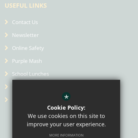
USEFUL LINKS
Contact Us
Newsletter
Online Safety
Purple Mash
School Lunches
Term Dates
*
Admin
Cookie Policy:
We use cookies on this site to
improve your user experience.
MORE INFORMATION