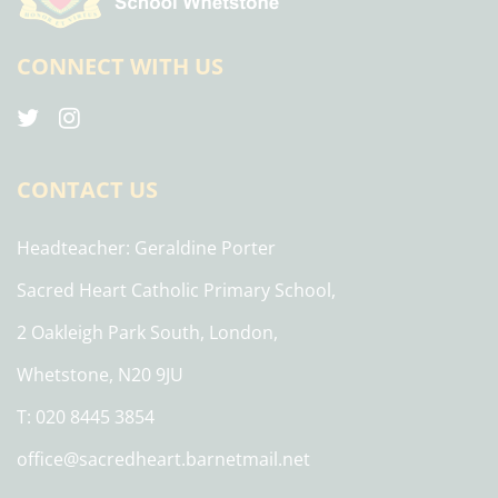
CONNECT WITH US
CONTACT US
Headteacher
Geraldine Porter
Sacred Heart Catholic Primary School,
2 Oakleigh Park South, London,
Whetstone, N20 9JU
T: 020 8445 3854
office@sacredheart.barnetmail.net