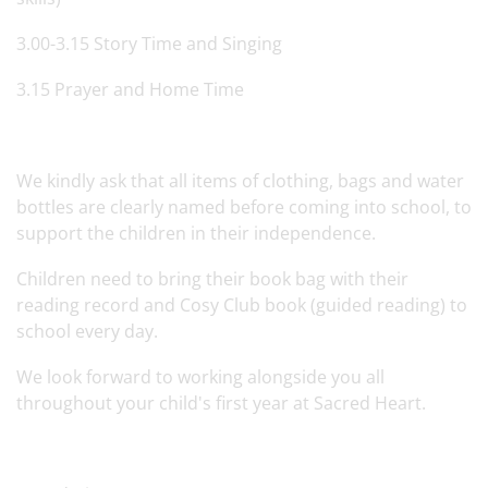
3.00-3.15 Story Time and Singing
3.15 Prayer and Home Time
We kindly ask that all items of clothing, bags and water
bottles are clearly named before coming into school, to
support the children in their independence.
Children need to bring their book bag with their
reading record and Cosy Club book (guided reading) to
school every day.
We look forward to working alongside you all
throughout your child's first year at Sacred Heart.