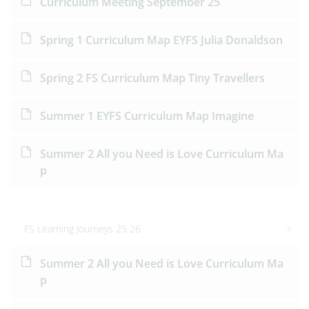
Curriculum Meeting September 25
Spring 1 Curriculum Map EYFS Julia Donaldson
Spring 2 FS Curriculum Map Tiny Travellers
Summer 1 EYFS Curriculum Map Imagine
Summer 2 All you Need is Love Curriculum Ma
p
FS Learning Journeys 25 26
Summer 2 All you Need is Love Curriculum Ma
p