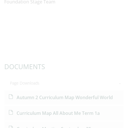
Foundation Stage Team
DOCUMENTS
Page Downloads
Autumn 2 Curriculum Map Wonderful World
Curriculum Map All About Me Term 1a