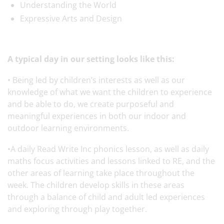
Understanding the World
Expressive Arts and Design
A typical day in our setting looks like this:
• Being led by children’s interests as well as our
knowledge of what we want the children to experience
and be able to do, we create purposeful and
meaningful experiences in both our indoor and
outdoor learning environments.
•A daily Read Write Inc phonics lesson, as well as daily
maths focus activities and lessons linked to RE, and the
other areas of learning take place throughout the
week. The children develop skills in these areas
through a balance of child and adult led experiences
and exploring through play together.