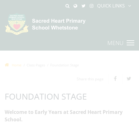
QUICK LINKS
MENU
Home
Class Pages
Foundation Stage
Share this page
FOUNDATION STAGE
Welcome to Early Years at Sacred Heart Primary
School.