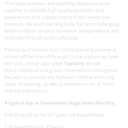
•The class teachers and teaching assistants work
together to provide high quality provision and
experiences that support every child’s needs and
interests. We want learning to be fun and challenging,
where children develop resilience, independence and
language through purposeful play.
Parents as Partners: Your child's learning journey at
school will be shared through conversations we have
with you, and an app called
Tapestry
. We will
share individual and group observations throughout
the year so you can see how your child is accessing
areas of learning, as well as activities to do at home
and key information.
A typical day in Foundation Stage looks like this:
8:40 Drop off at the KS1 gates via Russell Road
9:00 Read Write Inc Phonics