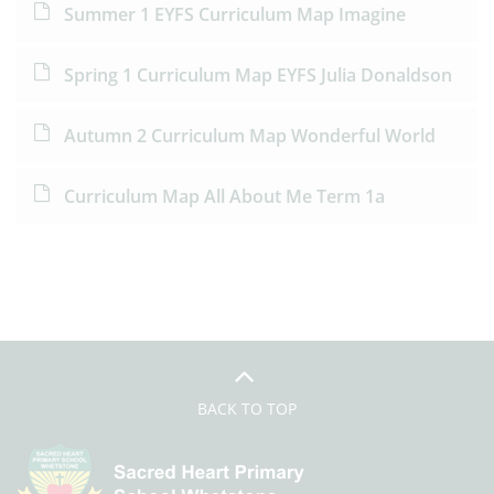
Summer 1 EYFS Curriculum Map Imagine
Spring 1 Curriculum Map EYFS Julia Donaldson
Autumn 2 Curriculum Map Wonderful World
Curriculum Map All About Me Term 1a
BACK TO TOP