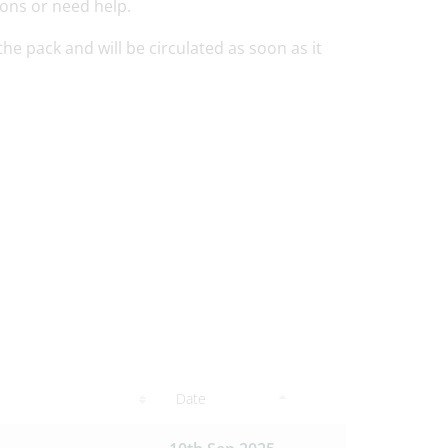
ions or need help.
e pack and will be circulated as soon as it
Date