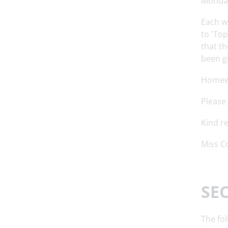
Monda
Each w
to 'Top
that th
been gi
Homewo
Please
Kind r
Miss C
SE
The fol