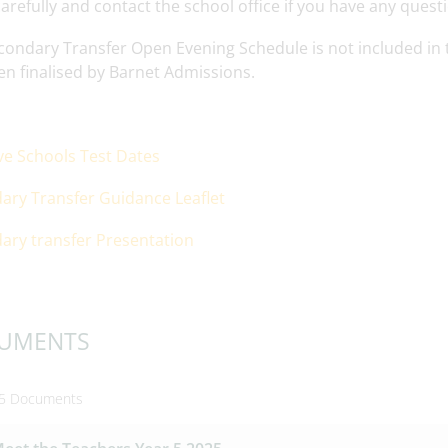
arefully and contact the school office if you have any quest
ondary Transfer Open Evening Schedule is not included in th
en finalised by Barnet Admissions.
ive Schools Test Dates
ary Transfer Guidance Leaflet
ary transfer Presentation
UMENTS
 5 Documents