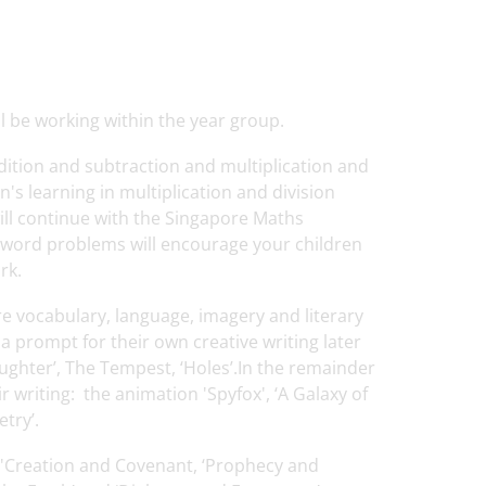
 be working within the year group.
ddition and subtraction and multiplication and
n's learning in multiplication and division
ill continue with the Singapore Maths
f word problems will encourage your children
rk.
lore vocabulary, language, imagery and literary
a prompt for their own creative writing later
aughter’, The Tempest, ‘Holes’.In the remainder
ir writing: the animation 'Spyfox', ‘A Galaxy of
etry’.
ng 'Creation and Covenant, ‘Prophecy and