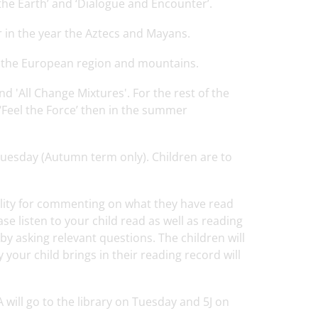
 the Earth’ and ‘Dialogue and Encounter’.
er in the year the Aztecs and Mayans.
, the European region and mountains.
and 'All Change Mixtures'. For the rest of the
 ‘Feel the Force’ then in the summer
Tuesday (Autumn term only). Children are to
lity for commenting on what they have read
ase listen to your child read as well as reading
 by asking relevant questions. The children will
your child brings in their reading record will
A will go to the library on Tuesday and 5J on