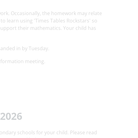
work. Occasionally, the homework may relate
s to learn using 'Times Tables Rockstars' so
support their mathematics. Your child has
handed in by Tuesday.
nformation meeting.
2026
ondary schools for your child. Please read