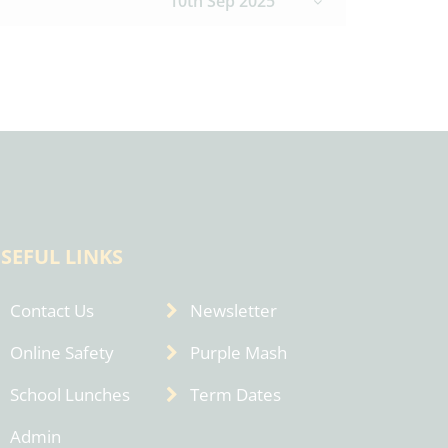
10th Sep 2025
SEFUL LINKS
Contact Us
Newsletter
Online Safety
Purple Mash
School Lunches
Term Dates
Admin