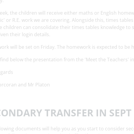
y.
eek, the children will receive either maths or English home
ic' or R.E. work we are covering. Alongside this, times table
e children can consolidate their times tables knowledge to 
ven their login details.
rk will be set on Friday. The homework is expected to be 
 find below the presentation from the 'Meet the Teachers' i
egards
orcoran and Mr Platon
CONDARY TRANSFER IN SEPT 
lowing documents will help you as you start to consider sec