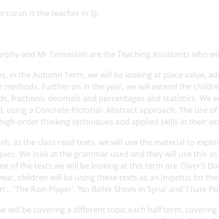
rcoran is the teacher in 5J.
rphy and Mr Tomassini are the Teaching Assistants who will
s, in the Autumn Term, we will be looking at place value, a
n methods. Further on in the year, we will extend the childre
s, fractions, decimals and percentages and statistics. We w
, using a Concrete-Pictorial- Abstract approach. The use o
high-order thinking techniques and applied skills in their wo
ish, as the class read texts, we will use the material to exp
ues. We look at the grammar used and they will use this as 
e of the texts we will be looking at this term are ‘Diver’s D
year, children will be using these texts as an impetus for the
’, . ‘The Rain Player’, ‘No Ballet Shoes in Syria’ and ‘I hate Po
we will be covering a different topic each half term, coveri