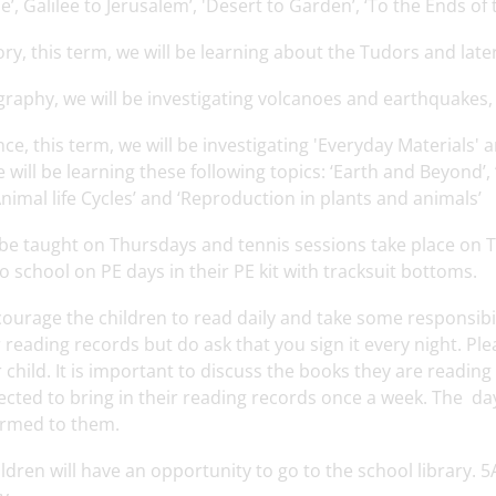
’, Galilee to Jerusalem’, 'Desert to Garden’, ‘To the Ends of
ory, this term, we will be learning about the Tudors and lat
graphy, we will be investigating volcanoes and earthquakes
nce, this term, we will be investigating 'Everyday Materials' 
 will be learning these following topics: ‘Earth and Beyond’,
nimal life Cycles’ and ‘Reproduction in plants and animals’
l be taught on Thursdays and tennis sessions take place on 
 school on PE days in their PE kit with tracksuit bottoms.
ourage the children to read daily and take some responsibi
r reading records but do ask that you sign it every night. Ple
 child. It is important to discuss the books they are reading
cted to bring in their reading records once a week. The day 
ormed to them.
ldren will have an opportunity to go to the school library. 5