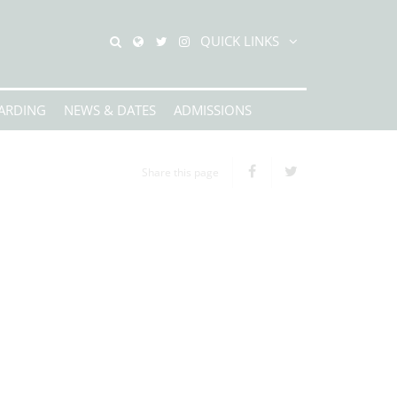
QUICK LINKS
ARDING
NEWS & DATES
ADMISSIONS
Share this page