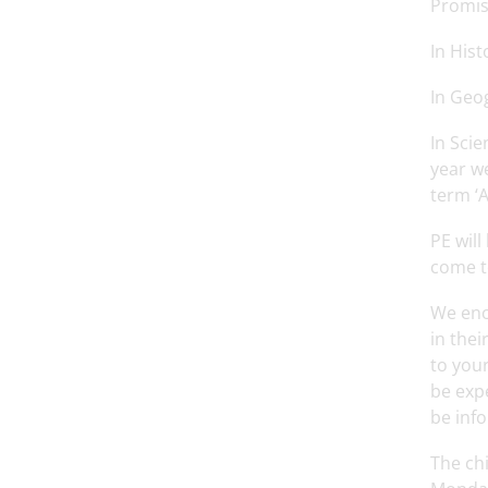
Promise
In Hist
In Geo
In Scie
year we
term ‘A
PE wil
come to
We enc
in thei
to your
be expe
be inf
The chi