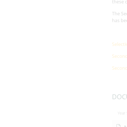
these c
The Sec
has be
Select
Second
Second
DOC
Year