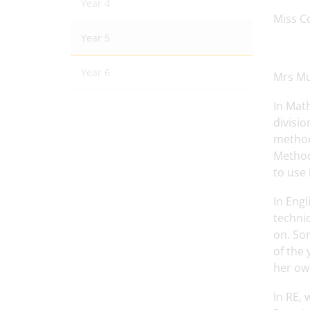
Year 4
Miss Co
Year 5
Year 6
Mrs Mu
In Math
divisio
method
Method
to use 
In Engl
techniq
on. Som
of the 
her own
In RE, 