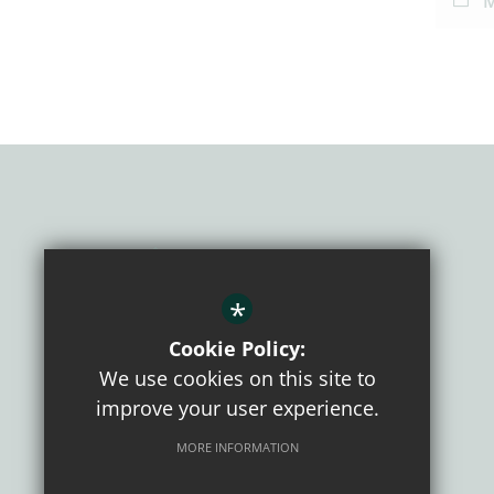
M
*
Cookie Policy:
We use cookies on this site to
improve your user experience.
CONNECT WITH US
MORE INFORMATION