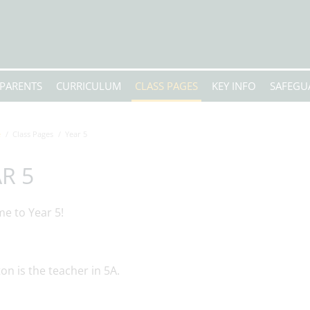
PARENTS
CURRICULUM
CLASS PAGES
KEY INFO
SAFEGU
e
Class Pages
Year 5
R 5
e to Year 5!
on is the teacher in 5A.