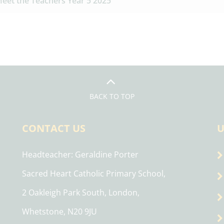
eet the Teachers Year 5 2025
BACK TO TOP
CONTACT US
U
Headteacher
Geraldine Porter
Sacred Heart Catholic Primary School,
2 Oakleigh Park South, London,
Whetstone, N20 9JU