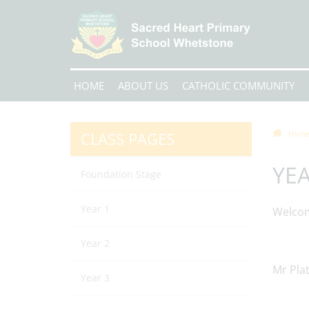
HOME
ABOUT US
CATHOLIC COMMUNITY
CLASS PAGES
Hom
YEA
Foundation Stage
Year 1
Welcom
Year 2
Mr Plat
Year 3