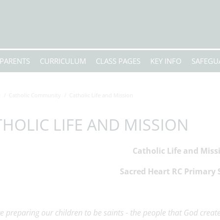
PARENTS
CURRICULUM
CLASS PAGES
KEY INFO
SAFEGU
e
Catholic Community
Catholic Life and Mission
HOLIC LIFE AND MISSION
Catholic Life and Miss
Sacred Heart RC Primary 
e preparing our children to be saints - the people that God creat