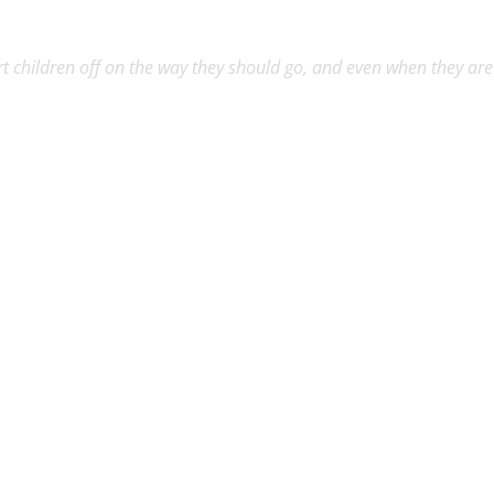
rt children off on the way they should go, and even when they are o