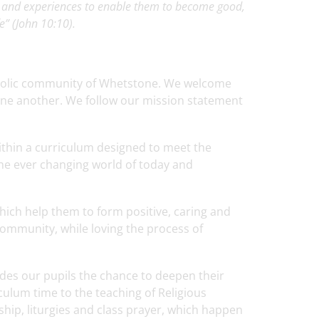
s and experiences to enable them to become good,
e” (John 10:10).
tholic community of Whetstone. We welcome
 one another. We follow our mission statement
within a curriculum designed to meet the
 the ever changing world of today and
hich help them to form positive, caring and
 community, while loving the process of
ides our pupils the chance to deepen their
culum time to the teaching of Religious
ship, liturgies and class prayer, which happen