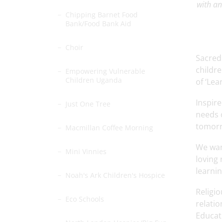
with an
Chipping Barnet Food
Bank/Food Bank Aid
Choir
Sacred
childre
Empowering Vulnerable
Children Uganda
of ‘Lea
Inspire
Just One Tree
needs o
tomor
Macmillan Coffee Morning
We want
Mini Vinnies
loving 
learnin
Noah's Ark Children's Hospice
Religio
Eco Schools
relatio
Educati