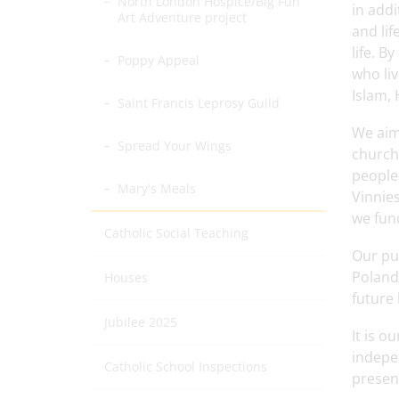
North London Hospice/Big Fun
in add
Art Adventure project
and lif
life. B
Poppy Appeal
who liv
Islam,
Saint Francis Leprosy Guild
We aim
Spread Your Wings
church,
people
Mary's Meals
Vinnie
we fund
Catholic Social Teaching
Our pup
Poland
Houses
future 
Jubilee 2025
It is o
indepen
Catholic School Inspections
presen