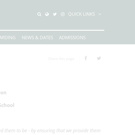
QUICK LINKS
ARDING
NEWS & DATES
ADMISSIONS
Share this page
ion
School
ed them to be - by ensuring that we provide them