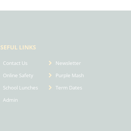
SEFUL LINKS
Contact Us
Newsletter
Online Safety
Purple Mash
School Lunches
Term Dates
Admin