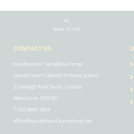
BACK TO TOP
CONTACT US
U
Headteacher
Geraldine Porter
Sacred Heart Catholic Primary School,
2 Oakleigh Park South, London,
Whetstone, N20 9JU
T: 020 8445 3854
office@sacredheart.barnetmail.net