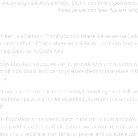
 outstanding education and offer them a wealth of opportunitie
happy people and have “fullness of lif
 Heart is a Catholic Primary School where we serve the Ca
n and staff of all faiths where we celebrate and learn from
rning together in God’s love.'
d by Christian values, we aim to provide love and security 
f all individuals, in order to prepare them to take place in
row.
 our learners to learn the essential knowledge and skills w
relationships with all children and adults within the school
g.
us Education is the core subject in the curriculum and prov
nship with God As a Catholic School, we devote 10% of curri
on; this is separate from times of prayer and collective wor