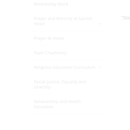
Wednesday Word
"Sta
Prayer and Worship at Sacred
Heart
Prayer At Home
Pupil Chaplaincy
Religious Education Curriculum
Racial Justice, Equality and
Diversity
Relationship and Health
Education