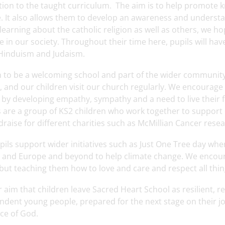
ition to the taught curriculum. The aim is to help promote 
e. It also allows them to develop an awareness and understan
y learning about the catholic religion as well as others, we h
e in our society. Throughout their time here, pupils will ha
 Hinduism and Judaism.
 to be a welcoming school and part of the wider community.
 and our children visit our church regularly. We encourage 
 by developing empathy, sympathy and a need to live their f
s are a group of KS2 children who work together to support 
raise for different charities such as McMillian Cancer resear
ils support wider initiatives such as Just One Tree day wher
 and Europe and beyond to help climate change. We encourage
but teaching them how to love and care and respect all thi
ur aim that children leave Sacred Heart School as resilient, r
dent young people, prepared for the next stage on their jour
ce of God.