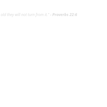
ld they will not turn from it."
- Proverbs 22:6