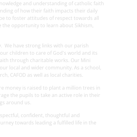
knowledge and understanding of catholic faith
ding of how their faith impacts their daily
ope to foster attitudes of respect towards all
ve the opportunity to learn about Sikhism,
 We have strong links with our parish
our children to care of God's world and its
aith through charitable works. Our Mini
our local and wider community. As a school,
ch, CAFOD as well as local charities.
e money is raised to plant a million trees in
 the pupils to take an active role in their
ngs around us.
espectful, confident, thoughtful and
ney towards leading a fulfilled life in the