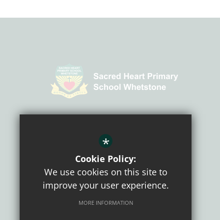
CONNECT WITH US
*
Cookie Policy:
We use cookies on this site to
improve your user experience.
MORE INFORMATION