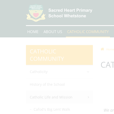
HOME
ABOUT US
CATHOLIC COMMUNITY
CATHOLIC
Hom
COMMUNITY
CAT
Catholicity
History of the School
Catholic Life and Mission
Cafod's Big Lent Walk
We ar