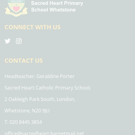
CONNECT WITH US
CONTACT US
Headteacher
Geraldine Porter
Sacred Heart Catholic Primary School,
2 Oakleigh Park South, London,
Whetstone, N20 9JU
T: 020 8445 3854
office@sacredheart.barnetmail.net