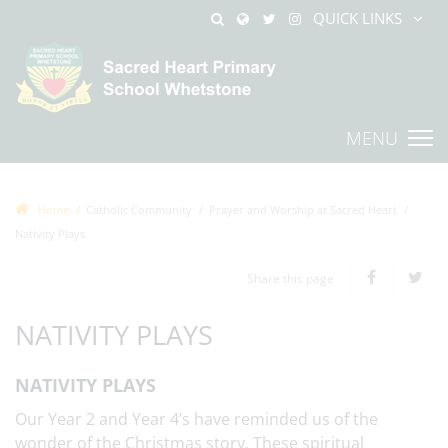
QUICK LINKS
MENU
Home
Catholic Community
Prayer and Worship at Sacred Heart
Nativity Plays
Share this page
NATIVITY PLAYS
NATIVITY PLAYS
Our Year 2 and Year 4’s have reminded us of the
wonder of the Christmas story. These spiritual