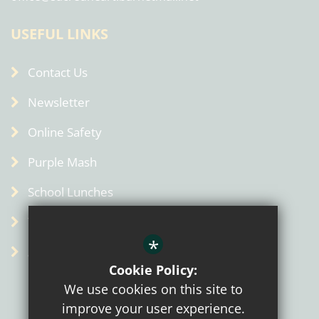
USEFUL LINKS
Contact Us
Newsletter
Online Safety
Purple Mash
School Lunches
Term Dates
*
Admin
Cookie Policy:
We use cookies on this site to
improve your user experience.