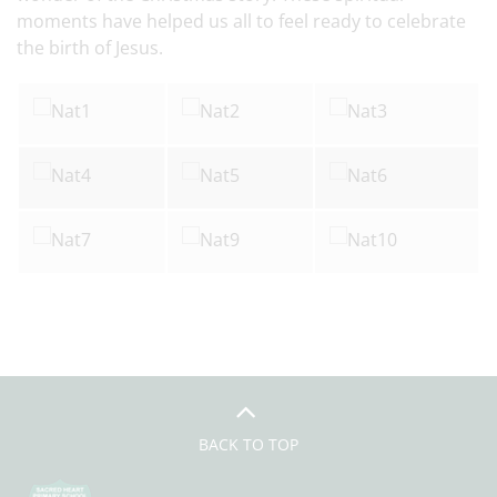
moments have helped us all to feel ready to celebrate
the birth of Jesus.
BACK TO TOP