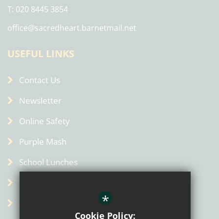
T: 020 8445 3854
office@sacredheart.barnetmail.net
USEFUL LINKS
Contact Us
Newsletter
Online Safety
Purple Mash
School Lunches
Term Dates
*
Admin
Cookie Policy: