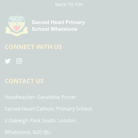
BACK TO TOP
CONNECT WITH US
CONTACT US
Headteacher
Geraldine Porter
Sacred Heart Catholic Primary School,
2 Oakleigh Park South, London,
Whetstone, N20 9JU