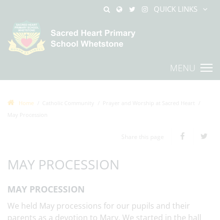
QUICK LINKS
MENU
Home
Catholic Community
Prayer and Worship at Sacred Heart
May Procession
Share this page
MAY PROCESSION
MAY PROCESSION
We held May processions for our pupils and their
parents as a devotion to Mary. We started in the hall