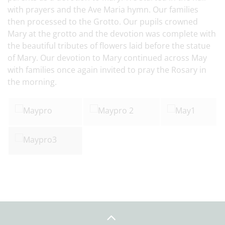
with prayers and the Ave Maria hymn. Our families
then processed to the Grotto. Our pupils crowned
Mary at the grotto and the devotion was complete with
the beautiful tributes of flowers laid before the statue
of Mary. Our devotion to Mary continued across May
with families once again invited to pray the Rosary in
the morning.