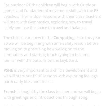
For outdoor
PE
the children will begin with Outdoor
games and Fundamental movement skills with the PE
coaches. Their indoor lessons with their class teachers
will start with Gymnastics, exploring how to travel
safely and use the space to travel and balance.
The children are new to the
Computing
suite this year
so we will be beginning with an e-safety lesson before
moving on to practising how we log on to the
computers and starting touch typing to become
familar with the buttons on the keyboard.
PSHE
is very important to a child's development and
we will start our PSHE lessons with exploring feelings
particuarly likes and dislikes.
French
is taught by the class teacher and we will begin
with greetings and introductions through song.