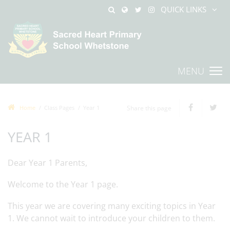
QUICK LINKS
MENU
Home
Class Pages
Year 1
Share this page
YEAR 1
Dear Year 1 Parents,
Welcome to the Year 1 page.
This year we are covering many exciting topics in Year
1. We cannot wait to introduce your children to them.