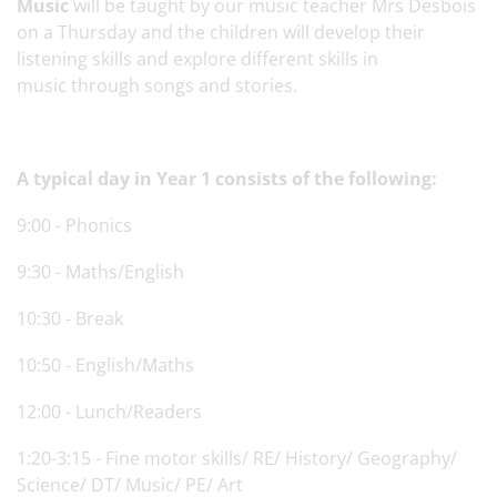
Music
will be taught by our music teacher Mrs Desbois
on a Thursday and the children will develop their
listening skills and explore different skills in
music through songs and stories.
A typical day in Year 1 consists of the following:
9:00 - Phonics
9:30 - Maths/English
10:30 - Break
10:50 - English/Maths
12:00 - Lunch/Readers
1:20-3:15 - Fine motor skills/ RE/ History/ Geography/
Science/ DT/ Music/ PE/ Art