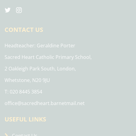
CONTACT US
Headteacher
Geraldine Porter
Sacred Heart Catholic Primary School,
2 Oakleigh Park South, London,
Whetstone, N20 9JU
T: 020 8445 3854
office@sacredheart.barnetmail.net
USEFUL LINKS
Contact Us