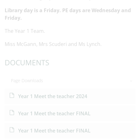
Library day is a Friday. PE days are Wednesday and
Friday.
The Year 1 Team.
Miss McGann, Mrs Scuderi and Ms Lynch.
DOCUMENTS
Page Downloads
Year 1 Meet the teacher 2024
Year 1 Meet the teacher FINAL
Year 1 Meet the teacher FINAL