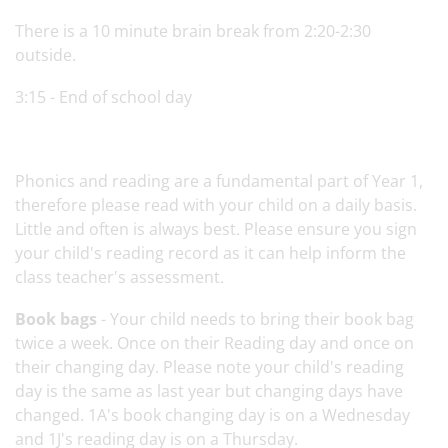
There is a 10 minute brain break from 2:20-2:30
outside.
3:15 - End of school day
Phonics and reading are a fundamental part of Year 1,
therefore please read with your child on a daily basis.
Little and often is always best. Please ensure you sign
your child's reading record as it can help inform the
class teacher's assessment.
Book bags
- Your child needs to bring their book bag
twice a week. Once on their Reading day and once on
their changing day. Please note your child's reading
day is the same as last year but changing days have
changed. 1A's book changing day is on a Wednesday
and 1J's reading day is on a Thursday.