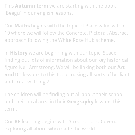
This
Autumn term
we are starting with the book
'Beegu' in our english lessons.
Our
Maths
begins with the topic of Place value within
10 where we will follow the Concrete, Pictoral, Abstract
approach following the White Rose Hub scheme.
In
History
we are beginning with our topic 'Space'
finding out lots of information about our key historical
figure Neil Armstrong. We will be linking both our
Art
and DT
lessons to this topic making all sorts of brilliant
and creative things!
The children will be finding out all about their school
and their local area in their
Geography
lessons this
term.
Our
RE
learning begins with 'Creation and Covenant'
exploring all about who made the world.