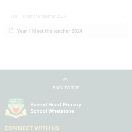
Year 1 Meet the teacher 2024
Year 1 Meet the teacher 2024
BACK TO TOP
CONNECT WITH US