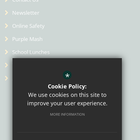
Newsletter
Online Safety
Purple Mash
School Lunches
Term Dates
*
Admin
Cookie Policy:
We use cookies on this site to
improve your user experience.
MORE INFORMATION
Sitemap
Terms of Use
Privacy Policy
Cookie Usage
High Visibility Version