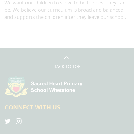
We want our children to strive to be the best they can
be. We believe our curriculum is broad and balanced
and supports the children after they leave our school.
BACK TO TOP
CONNECT WITH US