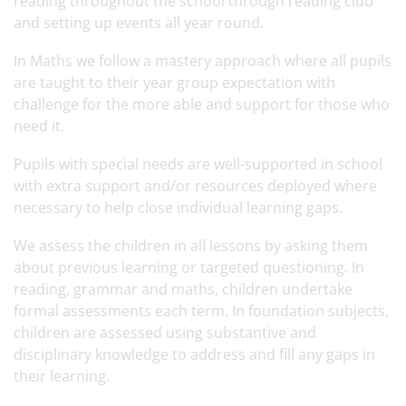
reading throughout the school through reading club
and setting up events all year round.
In Maths we follow a mastery approach where all pupils
are taught to their year group expectation with
challenge for the more able and support for those who
need it.
Pupils with special needs are well-supported in school
with extra support and/or resources deployed where
necessary to help close individual learning gaps.
We assess the children in all lessons by asking them
about previous learning or targeted questioning. In
reading, grammar and maths, children undertake
formal assessments each term. In foundation subjects,
children are assessed using substantive and
disciplinary knowledge to address and fill any gaps in
their learning.