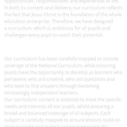
opportunities, responsibilities and experiences of life.
In both its content and delivery, our curriculum reflects
the fact that Jesus Christ is the foundation of the whole
education enterprise. Therefore, we have designed
a curriculum, which is ambitious for all pupils and
challenges every pupil to reach their potential.
Our curriculum has been carefully mapped to include
coverage of the National Curriculum, while ensuring
pupils have the opportunity to develop as learners who
persevere, who are creative, who ask questions and
who seek to find answers through becoming
increasingly independent learners.
Our curriculum content is selected to meet the specific
needs and interests of our pupils, whilst ensuring a
broad and balanced coverage of all subjects. Each
subject is carefully mapped to ensure lessons build on
prior learning and make learning memorable for