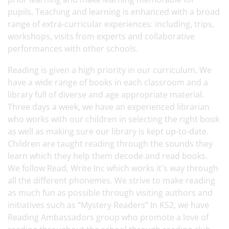
pupils. Teaching and learning is enhanced with a broad
range of extra-curricular experiences: including, trips,
workshops, visits from experts and collaborative
performances with other schools.
Reading is given a high priority in our curriculum. We
have a wide range of books in each classroom and a
library full of diverse and age appropriate material.
Three days a week, we have an experienced librarian
who works with our children in selecting the right book
as well as making sure our library is kept up-to-date.
Children are taught reading through the sounds they
learn which they help them decode and read books.
We follow Read, Write Inc which works it's way through
all the different phonemes. We strive to make reading
as much fun as possible through visiting authors and
initiatives such as “Mystery Readers” In KS2, we have
Reading Ambassadors group who promote a love of