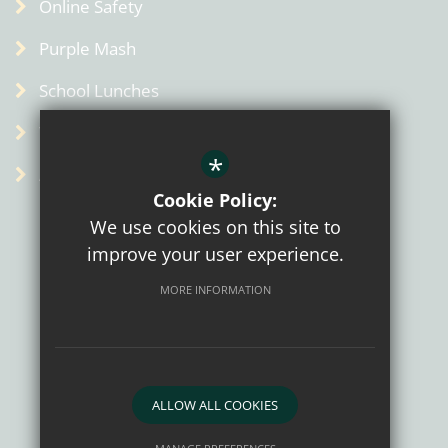
Online Safety
Purple Mash
School Lunches
Term Dates
*
Admin
Cookie Policy:
We use cookies on this site to
improve your user experience.
MORE INFORMATION
Sitemap
Terms of Use
Privacy Policy
Cookie Usage
High Visibility Version
ALLOW ALL COOKIES
School website by