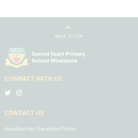
BACK TO TOP
CONNECT WITH US
CONTACT US
Headteacher
Geraldine Porter