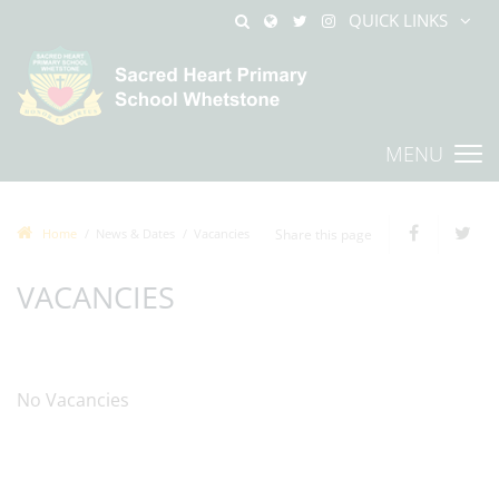
QUICK LINKS
MENU
Home
News & Dates
Vacancies
Share this page
VACANCIES
No Vacancies