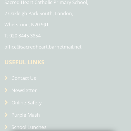
Sacred Heart Catholic Primary School,
2 Oakleigh Park South, London,
Whetstone, N20 9JU
T: 020 8445 3854
office@sacredheart.barnetmail.net
USEFUL LINKS
Contact Us
Newsletter
Online Safety
Purple Mash
School Lunches