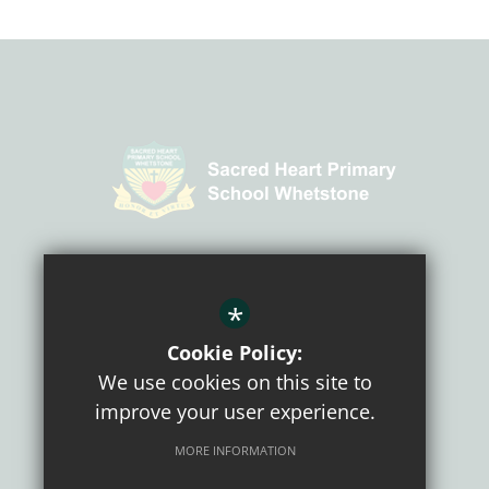
CONNECT WITH US
*
Cookie Policy:
We use cookies on this site to
improve your user experience.
MORE INFORMATION