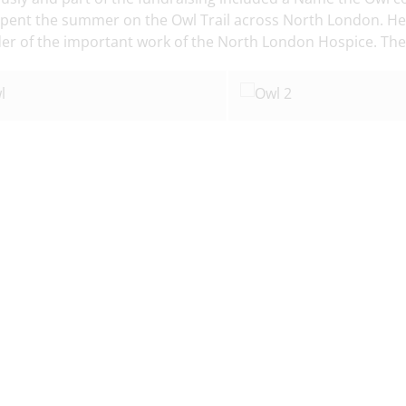
spent the summer on the Owl Trail across North London. He n
er of the important work of the North London Hospice. The 