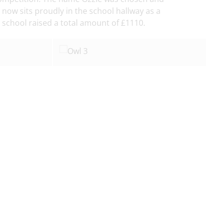
ow sits proudly in the school hallway as a
school raised a total amount of £1110.