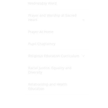
Wednesday Word
Prayer and Worship at Sacred
Heart
Prayer At Home
Pupil Chaplaincy
Religious Education Curriculum
Racial Justice, Equality and
Diversity
Relationship and Health
Education