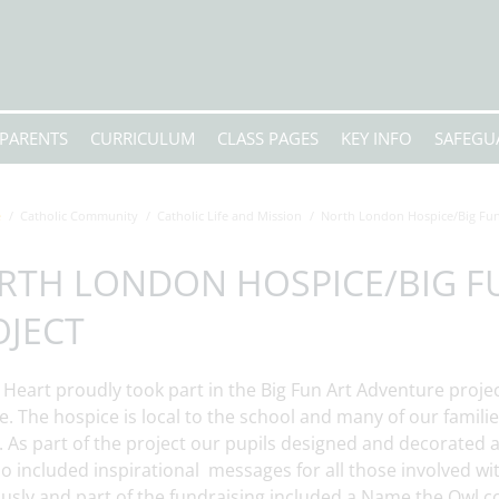
PARENTS
CURRICULUM
CLASS PAGES
KEY INFO
SAFEGU
e
Catholic Community
Catholic Life and Mission
North London Hospice/Big Fun
RTH LONDON HOSPICE/BIG F
OJECT
 Heart proudly took part in the Big Fun Art Adventure proje
. The hospice is local to the school and many of our famili
. As part of the project our pupils designed and decorated
so included inspirational messages for all those involved w
usly and part of the fundraising included a Name the Owl 