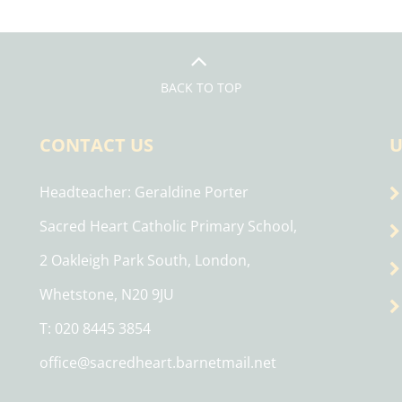
BACK TO TOP
CONTACT US
U
Headteacher
Geraldine Porter
Sacred Heart Catholic Primary School,
2 Oakleigh Park South, London,
Whetstone, N20 9JU
T: 020 8445 3854
office@sacredheart.barnetmail.net