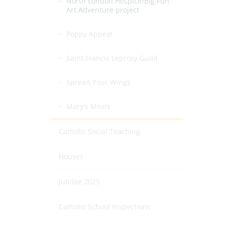
North London Hospice/Big Fun
Art Adventure project
Poppy Appeal
Saint Francis Leprosy Guild
Spread Your Wings
Mary's Meals
Catholic Social Teaching
Houses
Jubilee 2025
Catholic School Inspections