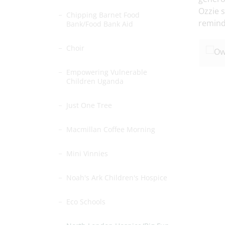
Ozzie 
Chipping Barnet Food
remind
Bank/Food Bank Aid
Choir
Empowering Vulnerable
Children Uganda
Just One Tree
Macmillan Coffee Morning
Mini Vinnies
Noah's Ark Children's Hospice
Eco Schools