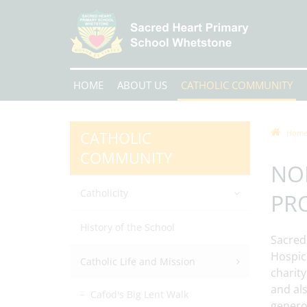
HOME
ABOUT US
CATHOLIC COMMUNITY
CATHOLIC
Hom
COMMUNITY
NO
Catholicity
PR
History of the School
Sacred
Hospice
Catholic Life and Mission
charity
and al
Cafod's Big Lent Walk
genero