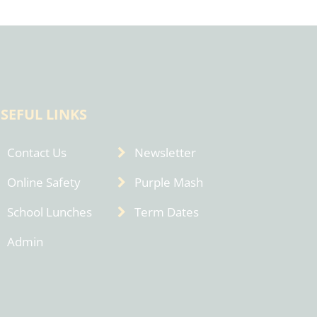
SEFUL LINKS
Contact Us
Newsletter
Online Safety
Purple Mash
School Lunches
Term Dates
Admin