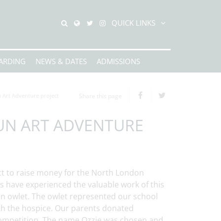
QUICK LINKS
ARDING
NEWS & DATES
ADMISSIONS
 Art Adventure project
Share this page
UN ART ADVENTURE
ct to raise money for the North London
es have experienced the valuable work of this
 an owlet. The owlet represented our school
ith the hospice. Our parents donated
competition. The name Ozzie was chosen and