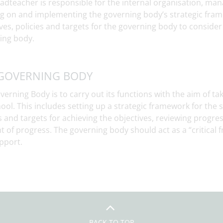
adteacher is responsible for the internal organisation, man
ng on and implementing the governing body’s strategic fra
ves, policies and targets for the governing body to conside
ing body.
GOVERNING BODY
erning Body is to carry out its functions with the aim of taki
ool. This includes setting up a strategic framework for the s
s and targets for achieving the objectives, reviewing progre
ht of progress. The governing body should act as a “critical 
pport.
BACK TO TOP