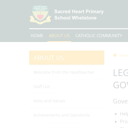
HOME
ABOUT US
CATHOLIC COMMUNITY
ABOUT US
Hom
LEG
Welcome from the Headteacher
GO
Staff List
Gover
Aims and Values
Hel
Achievements and Standards
Pro