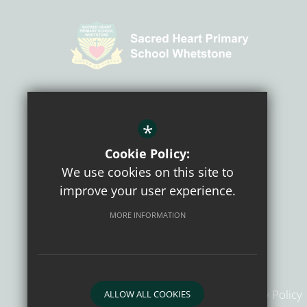
CONNECT WITH US
*
Cookie Policy:
We use cookies on this site to
improve your user experience.
MORE INFORMATION
Sitemap
Terms of Use
Privacy Policy
ALLOW ALL COOKIES