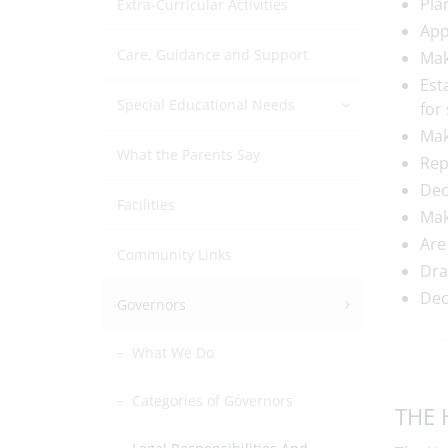
Pla
Extra-Curricular Activities
App
Care, Guidance and Support
Mak
Est
Special Educational Needs
for
Mak
What the Parents Say
Rep
Dec
Facilities
Mak
Are
Community Links
Dra
Dec
Governors
What We Do
Categories of Governors
THE 