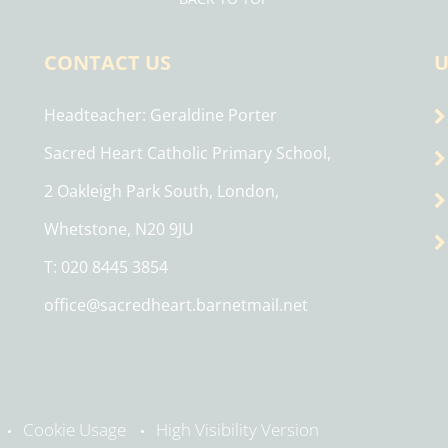
CONTACT US
U
Headteacher
Geraldine Porter
Sacred Heart Catholic Primary School,
2 Oakleigh Park South, London,
Whetstone, N20 9JU
T: 020 8445 3854
office@sacredheart.barnetmail.net
Cookie Usage
High Visibility Version