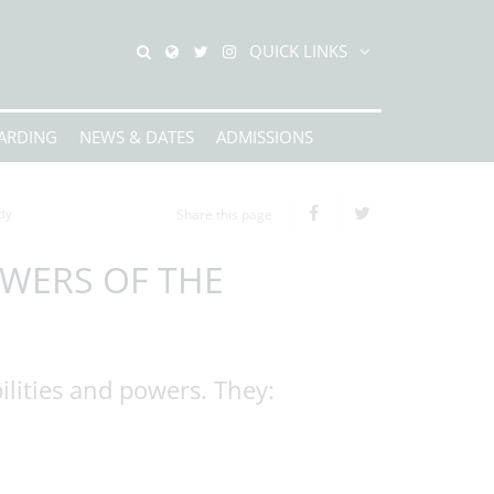
QUICK LINKS
ARDING
NEWS & DATES
ADMISSIONS
dy
Share this page
OWERS OF THE
lities and powers. They: