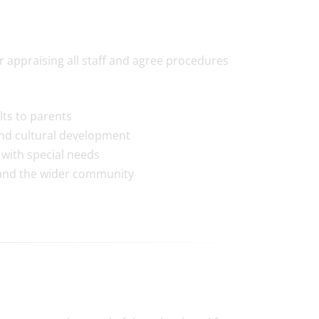
appraising all staff and agree procedures
ts to parents
and cultural development
e with special needs
 and the wider community