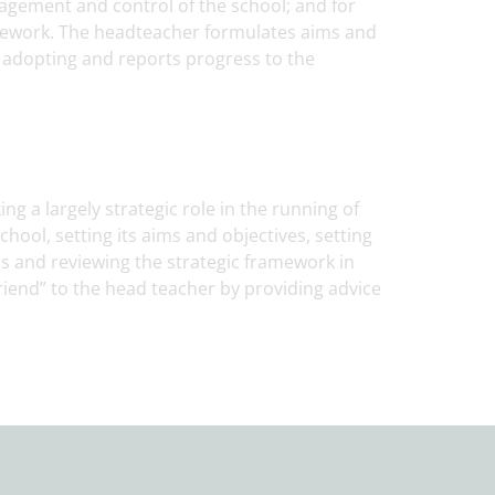
agement and control of the school; and for
mework. The headteacher formulates aims and
r adopting and reports progress to the
ng a largely strategic role in the running of
chool, setting its aims and objectives, setting
ss and reviewing the strategic framework in
friend” to the head teacher by providing advice