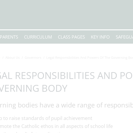
PARENTS
CURRICULUM
CLASS PAGES
KEY INFO
SAFEGU
e
About Us
Governors
Legal Responsibilities And Powers Of The Governing Bo
AL RESPONSIBILITIES AND P
VERNING BODY
ning bodies have a wide range of responsibi
p to raise standards of pupil achievement
mote the Catholic ethos in all aspects of school life