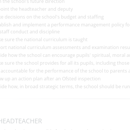
n the school's future direction
oint the headteacher and deputy
e decisions on the school's budget and staffing
ablish and implement a performance management policy for 
 staff conduct and discipline
e sure the national curriculum is taught
ort national curriculum assessments and examination resul
ide how the school can encourage pupils' spiritual, moral 
e sure the school provides for all its pupils, including thos
 accountable for the performance of the school to parents
w up an action plan after an Ofsted inspection
ide how, in broad strategic terms, the school should be run
HEADTEACHER