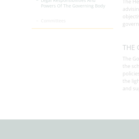
Legal Responsibilities And
The He
Powers Of The Governing Body
advisi
objecti
Committees
govern
THE 
The Gov
the sch
policie
the lig
and su