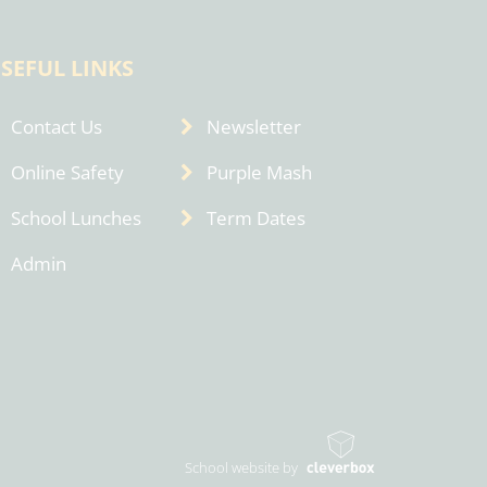
SEFUL LINKS
Contact Us
Newsletter
Online Safety
Purple Mash
School Lunches
Term Dates
Admin
School website by