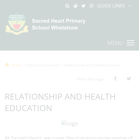
QUICK LINKS
MENU
Home
Catholic Community
Relationship and Health Education
Share this page
RELATIONSHIP AND HEALTH
EDUCATION
At Sacred Heart, we cover the statutory programme of