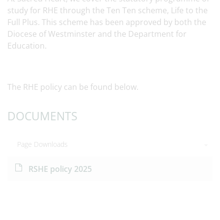
study for RHE through the Ten Ten scheme, Life to the
Full Plus. This scheme has been approved by both the
Diocese of Westminster and the Department for
Education.
The RHE policy can be found below.
DOCUMENTS
Page Downloads
RSHE policy 2025