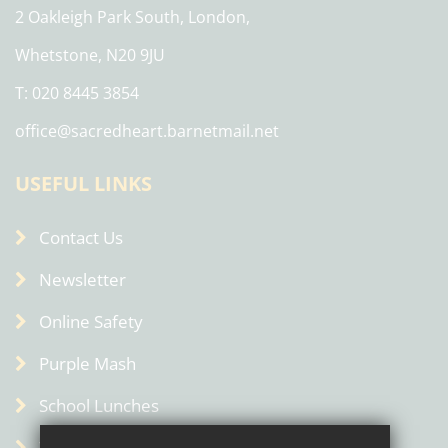
2 Oakleigh Park South, London,
Whetstone, N20 9JU
T: 020 8445 3854
office@sacredheart.barnetmail.net
USEFUL LINKS
Contact Us
Newsletter
Online Safety
Purple Mash
School Lunches
Term Dates