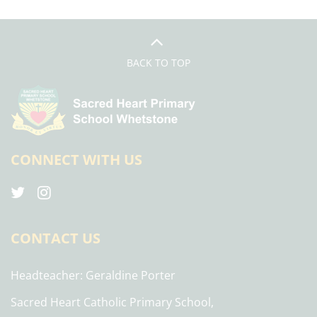
BACK TO TOP
CONNECT WITH US
CONTACT US
Headteacher
Geraldine Porter
Sacred Heart Catholic Primary School,