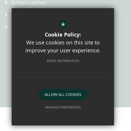
School Lunches
Term Dates
*
Admin
Cookie Policy:
We use cookies on this site to
improve your user experience.
MORE INFORMATION
Sitemap
Terms of Use
Privacy Policy
Cookie Usage
High Visibility Version
ALLOW ALL COOKIES
School website by
MANAGE PREFERENCES
Deny Cookies
Allow All Cookies