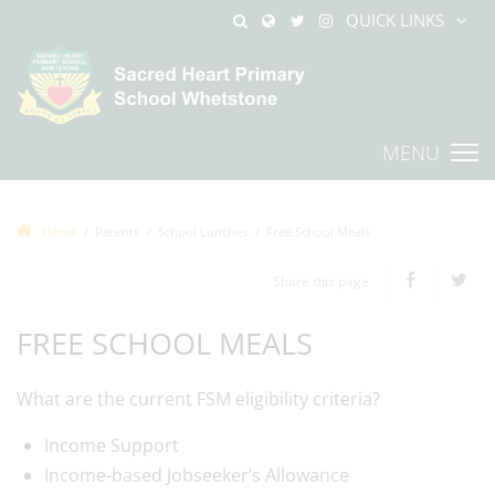
QUICK LINKS
MENU
Home
Parents
School Lunches
Free School Meals
Share this page
FREE SCHOOL MEALS
What are the current FSM eligibility criteria?
Income Support
Income-based Jobseeker’s Allowance