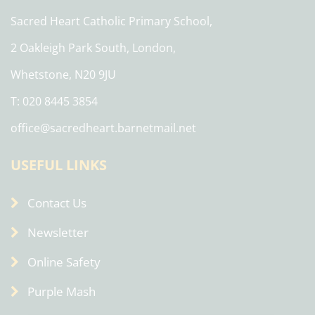
Sacred Heart Catholic Primary School,
2 Oakleigh Park South, London,
Whetstone, N20 9JU
T: 020 8445 3854
office@sacredheart.barnetmail.net
USEFUL LINKS
Contact Us
Newsletter
Online Safety
Purple Mash