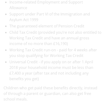
Income-related Employment and Support
Allowance
Support under Part VI of the Immigration and
Asylum Act 1999
The guaranteed element of Pension Credit
Child Tax Credit (provided you’re not also entitled to
Working Tax Credit and have an annual gross
income of no more than £16,190)
Working Tax Credit run-on - paid for 4 weeks after
you stop qualifying for Working Tax Credit
Universal Credit - if you apply on or after 1 April
2018 your household income must be less than
£7,400 a year (after tax and not including any
benefits you get)
Children who get paid these benefits directly, instead
of through a parent or guardian, can also get free
school meals.