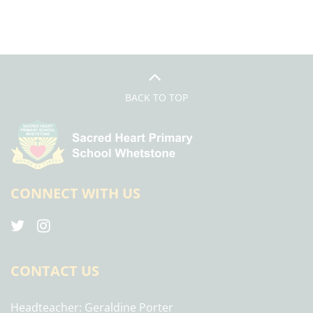
BACK TO TOP
CONNECT WITH US
CONTACT US
Headteacher
Geraldine Porter