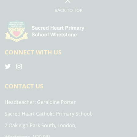
BACK TO TOP
CONNECT WITH US
CONTACT US
Headteacher
Geraldine Porter
Sacred Heart Catholic Primary School,
2 Oakleigh Park South, London,