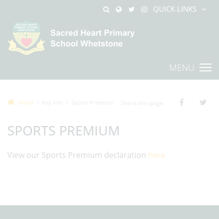
QUICK LINKS
MENU
Home
Key Info
Sports Premium
Share this page
SPORTS PREMIUM
View our Sports Premium declaration
here