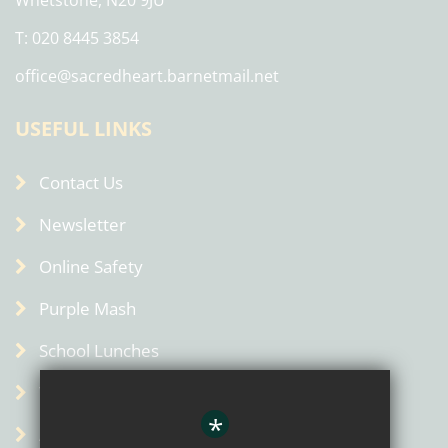
Whetstone, N20 9JU
T: 020 8445 3854
office@sacredheart.barnetmail.net
USEFUL LINKS
Contact Us
Newsletter
Online Safety
Purple Mash
School Lunches
Term Dates
*
Admin